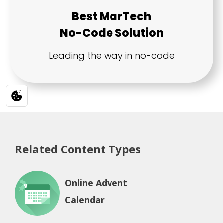
Related Content Types
Online Advent
Calendar