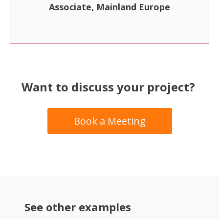
Associate, Mainland Europe
Want to discuss your project?
Book a Meeting
See other examples