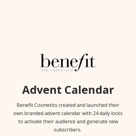
Advent Calendar
Benefit Cosmetics created and launched their
own branded advent calendar with 24 daily locks
to activate their audience and generate new
subscribers.