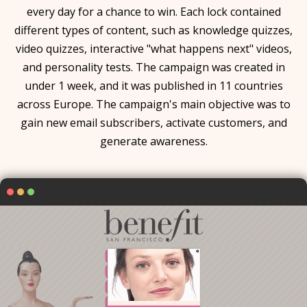
every day for a chance to win. Each lock contained
different types of content, such as knowledge quizzes,
video quizzes, interactive "what happens next" videos,
and personality tests. The campaign was created in
under 1 week, and it was published in 11 countries
across Europe. The campaign's main objective was to
gain new email subscribers, activate customers, and
generate awareness.