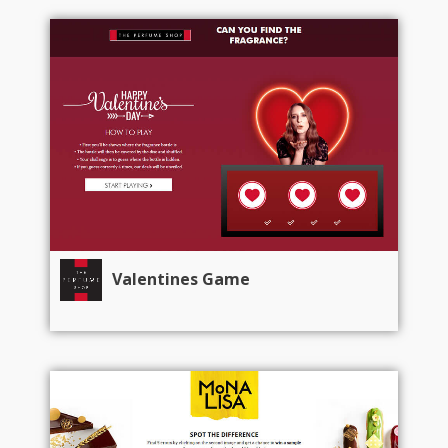
Valentines Game