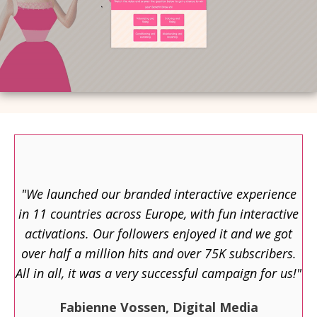
"We launched our branded interactive experience
in 11 countries across Europe, with fun interactive
activations. Our followers enjoyed it and we got
over half a million hits and over 75K subscribers.
All in all, it was a very successful campaign for us!"
Fabienne Vossen, Digital Media