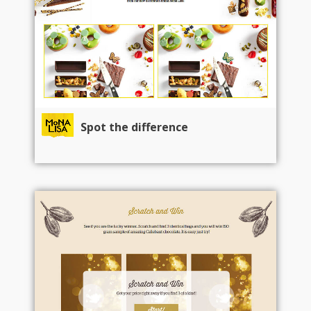
Spot the difference