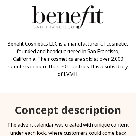
Benefit Cosmetics LLC is a manufacturer of cosmetics
founded and headquartered in San Francisco,
California. Their cosmetics are sold at over 2,000
counters in more than 30 countries. It is a subsidiary
of LVMH.
Concept description
The advent calendar was created with unique content
under each lock, where customers could come back