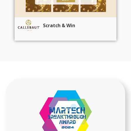
Scratch & Win